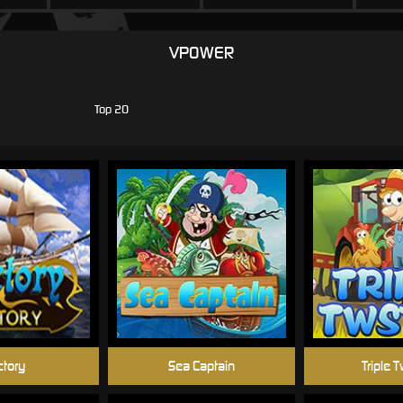
VPOWER
Top 20
ctory
Sea Captain
Triple T