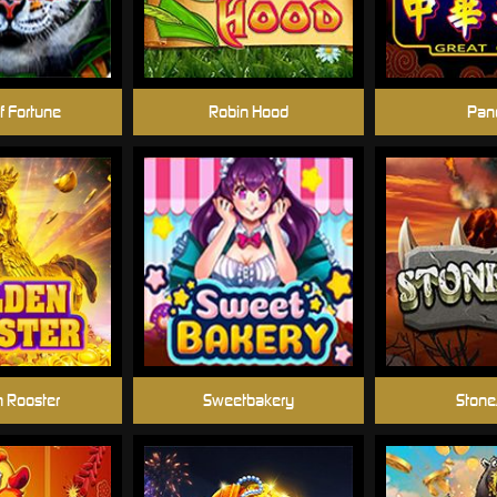
f Fortune
Robin Hood
Pan
 Rooster
Sweetbakery
Ston