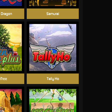
e Dragon
Samurai
nTree
Tally Ho