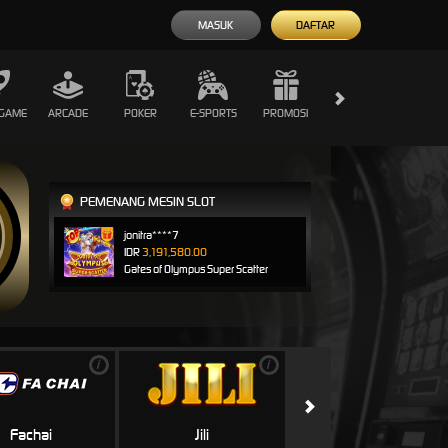
MASUK
DAFTAR
 GAME
ARCADE
POKER
E-SPORTS
PROMOSI
PEMENANG MESIN SLOT
jonitra****7
IDR
3,191,580.00
Gates of Olympus Super Scatter
jonitra****7
IDR
3,060,580.00
Gates of Olympus Super Scatter
i
i
i
laul****a
IDR
2,809,800.00
No Limit City
Sugar Rush 1000
Fachai
Jili
nar****1