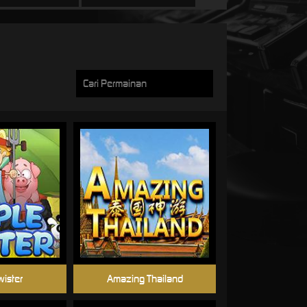
IDR
1,665,750.00
Gates of Olympus Super Scatter
j****7
IDR
1,628,280.00
Gates of Olympus 1000
laul****a
IDR
1,617,600.00
Sugar Rush 1000
botak****n
IDR
1,584,350.00
Gates of Olympus™
botak****n
IDR
1,424,000.00
Gates of Olympus™
ma****0
IDR
1,386,000.00
Gates of Olympus 1000
wister
Amazing Thailand
jonitra****7
IDR
1,346,500.00