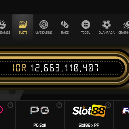
 GAMES
SLOTS
LIVE CASINO
RACE
TOGEL
OLAHRAGA
CRASH
IDR
12,663,110,407
i
i
i
a
PG Soft
Slot88 x PP