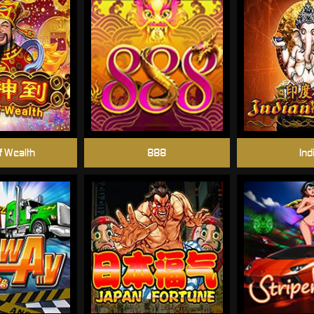
f Wealth
888
Ind