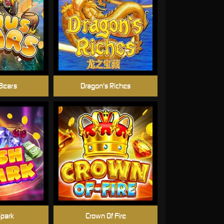
Bears
Dragon's Riches
Spark
Crown Of Fire