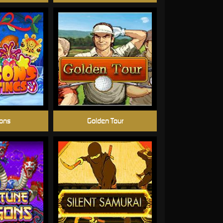
ons
Golden Tour