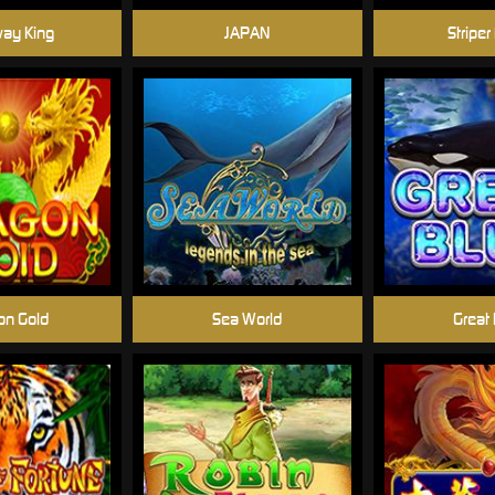
ay King
JAPAN
Striper
on Gold
Sea World
Great 