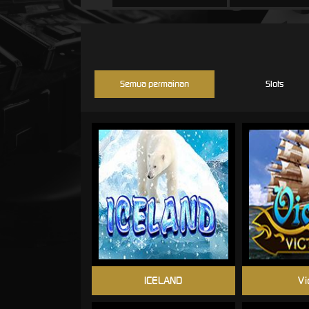
Semua permainan
Slots
ICELAND
Vi