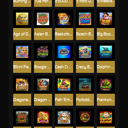
Burning Desire
108 Heroes Water Margin
25000 Talons
5 Reel Drive
9 Masks of Fire
Age of Discovery
Asian Beauty
Basketball Star Deluxe
Beach Babes
Big Boom Riches
Bikini Party
Boogie Monsters
Cash Crazy
Crazy Bob Bonanza
Dolphin Coast
Dragons Breath
Dragon Shard
Fish 'Em Up
Forbidden Throne
Frankenstein