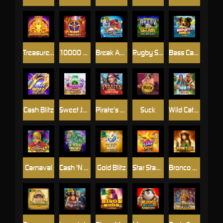
Treasure Gems
10000 Fortunes
Break Away Ultra
Rugby Star
Bass Catch SUPER UP
Cash Blitz
Sweet Jar Combo
Pirate’s Fight for Fortune
Suck
Wild Catch (New)
Carnaval
Cash 'N Riches Megaways™
Gold Blitz
Star Stash Wild 7's
Bronco Big Bounty