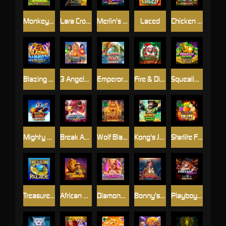
Monkey Bonanza
Lara Croft - Temples and Tombs
Merlin's Secret Maxways
Laced
Chicken Night Fever
Blazing Mammoth
3 Angels Power Combo
Emperor of the Sea Deluxe
Fire & Diamond Jingle Joker
Squealin' Riches
Mighty Panda
Break Away Gold
Wolf Blaze Megaways
Kong's Jungle Tower
Starlite Fruits™
Treasure Palace
African Wilds
Diamond Diva Oink Bonanza
Bonny's Treasures
Playboy Wilds