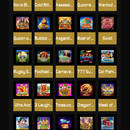
Nova Blast Ultra
Gold Blitz Extreme
Assassin Moon
Queens of Ra
Wanted Outlaws
Queen of Cairo: Royal Maxways
Bubble Beez
Asgardian Fire
Boat of Fortune
Swoll
Rugby Star Deluxe
Football Star Deluxe
Carnaval Fiesta
777 Super Big BuildUp™ Deluxe™
Go! Fishing: Reelin' Fortunes
Ultra Ace
3 Laughing Lions Power Combo
Treasure Stacks Wilds
Dragon's Loot Link&Win 4Tune
Mask of Amun