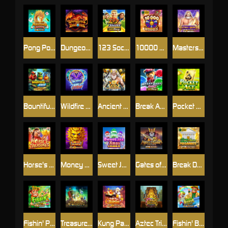
Pong Pong Mahjong Jackpots
Dungeons and Diamonds™
123 Soccer Link&Merge
10000 Wishes
Masters of Olympus
Bountiful Birds
Wildfire Wins Extreme
Ancient Fortunes: Zeus
Break Away Candy Link&Merge
Pocket Ace
Horse's Treasures
Money Dragon
Sweet Jar Xmas Combo
Gates of Asgard Power Combo
Break Da Bank Again™ MEGAWAYS™
Fishin' Pots Of Gold
Treasures of Lion City
Kung Pao Panda
Aztec Triple Riches Power Combo
Fishin' Bigger Pots Of Gold™