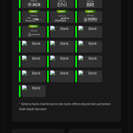
* Selama bank maintenance dan bank offline deposit dan penarikan
tidak dapat diproses