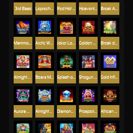
3rd Base
Leprechaun Strike
Red Hot Riches
Heavenly Elephant Fortune
Break Away
Mammoth Triple Riches
Arctic Wolf Triple Riches
Joker Loko's Multiplier Trail
Golden Cat Fortunes
Break da Bank Again
Almighty Dionysus Empire
Bears Make Bank! Power Combo
Splash of Riches
Shogun of Time
Gold Infinity
Aurora Wilds
Almighty Poseidon Empire
Diamond Inferno
Prosperity Blessing
African Quest