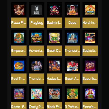
Pizza Fiesta
Playboy
Badminton Hero
Oops
Hatching Gold! Rooster's Riches
Emperor of the Sea
Adventures Of Doubloon Island™
Break Da Bank Again Respin
Thunderstruck II
Basketball Star on Fire
Reel Thunder
Thunderstruck® Stormchaser
Hades Lost Treasures
Break Away Shootout
Beautiful Bones
Rome : Fight for Gold
Crazy Rich Tigers
Black Friday
9 Pots of Gold Megaways
Fiona's Christmas Fortune