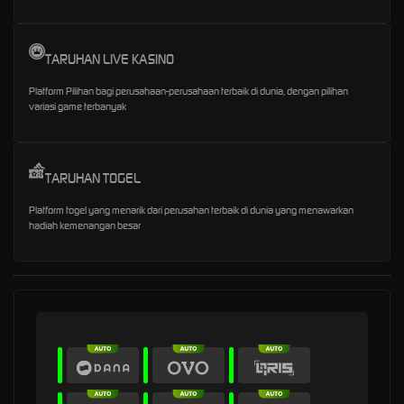
TARUHAN LIVE KASINO
Platform Pilihan bagi perusahaan-perusahaan terbaik di dunia, dengan pilihan
variasi game terbanyak
TARUHAN TOGEL
Platform togel yang menarik dari perusahan terbaik di dunia yang menawarkan
hadiah kemenangan besar