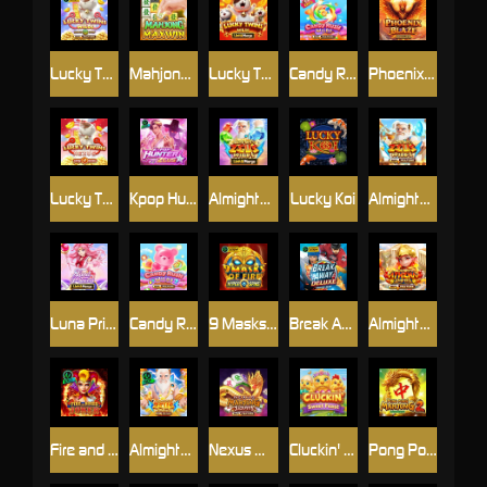
Lucky Twins Wilds
Mahjong MaxWin
Lucky Twins Wilds Link&Merge
Candy Rush Wilds
Phoenix Blaze
Lucky Twins Nexus
Kpop Hunter Zeus
Almighty Zeus Wilds Link&Merge
Lucky Koi
Almighty Zeus Wilds™
Luna Princess Link&Merge
Candy Rush Wilds 2
9 Masks of Fire™ HyperSpins™
Break Away Deluxe
Almighty Athena Empire
Fire and Roses : Joker
Almighty Zeus Empire
Nexus Mahjong Jackpots
Cluckin' Sweet Feast
Pong Pong Mahjong 2