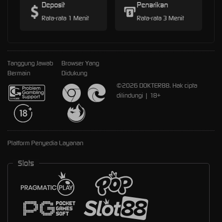
Deposit
Penarikan
Rata-rata 1 Menit
Rata-rata 3 Menit
Tanggung Jawab
Browser Yang
Bermain
Didukung
©2026 DOKTER88. Hak cipta
dilindungi | 18+
Platform Penyedia Layanan
Slots