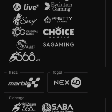
Race
Togel
Olahraga