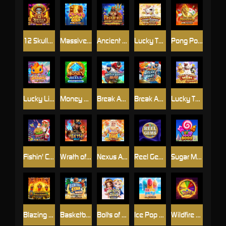
12 Skulls of the Dead
Massive Gold
Ancient Fortunes : Poseidon Megaways™
Lucky Twins Power Clusters
Pong Pong Mahjong
Lucky Little Dragons
Money on Reels Super Arrow
Break Away Deluxe-Triple Pots
Break Away Lucky Wilds
Lucky Twins Wilds Jackpots
Fishin' Christmas Pots of Gold
Wrath of Seth-Split
Nexus Almighty Zeus
Reel Gems
Sugar Mania 8000
Blazing Volcanoe
Basketball Star Wilds
Bolts of Zeus Coin Grid
Ice Pop Party
Wildfire Wins