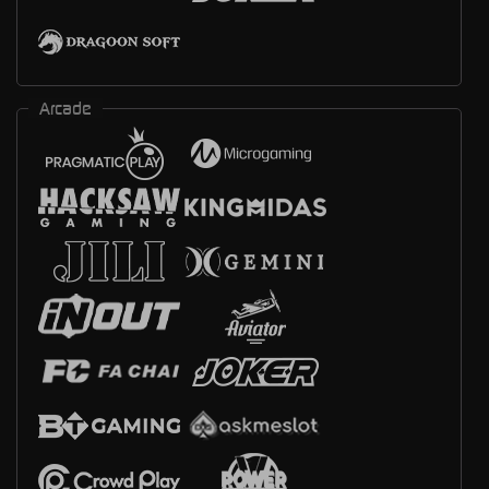
Arcade