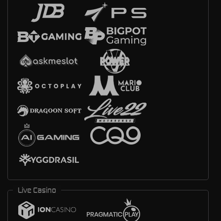
Live Casino