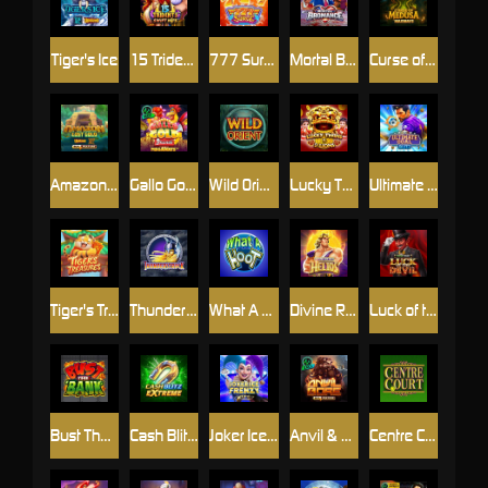
Tiger's Ice
15 Tridents™
777 Surge™
Mortal Bromance
Curse of Medusa
Amazon - Lost Gold
Gallo Gold Bruno's™ Megaways™
Wild Orient
Lucky Twins & 9 Lions
Ultimate Goal Blitz
Tiger's Treasures
Thunderstruck
What A Hoot
Divine Riches Helios
Luck of the Devil: POWER COMBO
Bust The Bank
Cash Blitz Extreme
Joker Ice Frenzy Epic Strike
Anvil & Ore
Centre Court