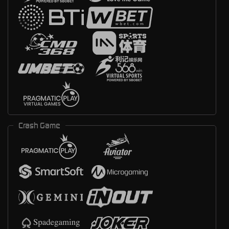
Crash Game