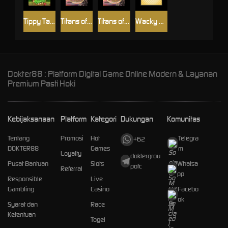
Tippy Tavern
Titans of the Sun - Hyperion
Titans of the Sun - Theia
Wacky Panda
Dokter88 : Platform Digital Game Online Modern & Layanan
Premium Pasti Hoki
Kebijaksanaan
Platform
Kategori
Dukungan
Komunitas
Tentang
Promosi
Hot
Telegra
+62
DOKTER88
Games
m
Loyalty
doktergrou
Pusat Bantuan
Slots
Whatsa
pofc
Referral
pp
Responsible
Live
Gambling
Casino
Facebo
ok
Syarat dan
Race
Ketentuan
Togel