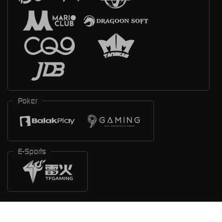
Poker
E-Sports