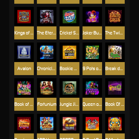
Kings of Cash
The Eternal Widow
Cricket Star
Joker Burst Frenzy
The Twisted Circus
Avalon
Chronicles of Olympus II - Zeus
Bookie of Odds
9 Pots of Gold
Break da Bank
Book of Oz - Lock 'N Spin
Fortunium
Jungle Jim - El Dorado
Queen of Crystal Rays™
Book Of Oz