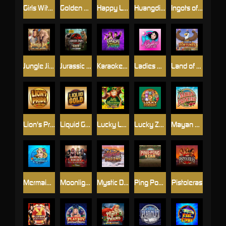
Girls With Guns - Jungle Heat
Golden Dragons
Happy Lucky Cats
Huangdi - The Yellow Emperor
Ingots of Cai Shen
Jungle Jim and the Lost Sphinx
Jurassic Park Gold
Karaoke Party
Ladies Nite
Land of Fortunes
Lion's Pride
Liquid Gold
Lucky Leprechaun Clusters
Lucky Zodiac
Mayan Princess
Mermaids Millions
Moonlight Romance - The Awakening
Mystic Dreams
Ping Pong Star
Pistoleras