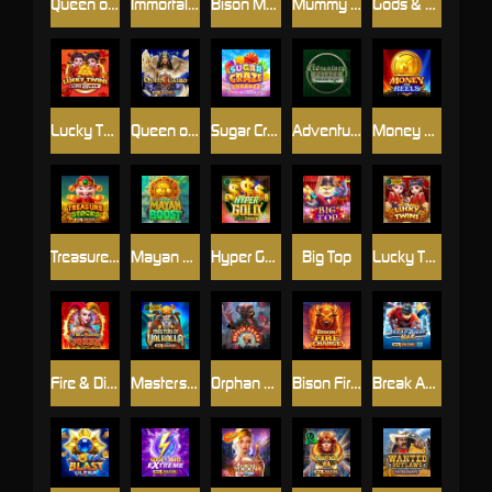
Queen of Alexandria™
Immortal Romance
Bison Moon
Mummy Lock Riches
Gods & Pyramids Power Combo
Lucky Twins Link & Win™
Queen of Cairo
Sugar Craze Bonanza
Adventure Palace
Money on Reels
Treasure Stacks
Mayan Boost
Hyper Gold™
Big Top
Lucky Twins
Fire & Diamond Joker
Masters of Valhalla
Orphan Organ
Bison Fire Charge
Break Away Max