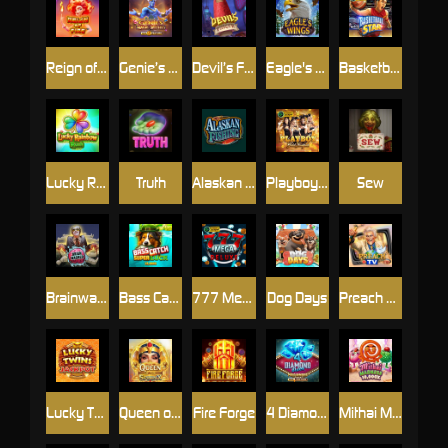
Reign of Fire
Genie’s Magic Wishes
Devil’s Finger
Eagle's Wings
Basketball Star
Lucky Rainbow Rush
Truth
Alaskan Fishing
Playboy™ Gold Jackpots
Sew
Brainwashed
Bass Catch SUPER LUCK
777 Mega Deluxe
Dog Days
Preach TV
Lucky Twins Jackpot
Queen of the Sphinx
Fire Forge
4 Diamond Blues Megaways™
Mithai Madness 10000X