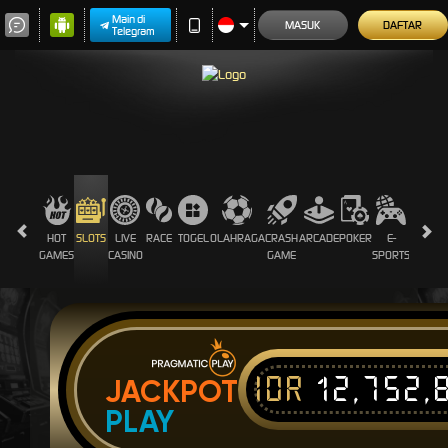
Main di
MASUK
DAFTAR
Telegram
HOT
SLOTS
LIVE
RACE
TOGEL
OLAHRAGA
CRASH
ARCADE
POKER
E-
PROMO
GAMES
CASINO
GAME
SPORTS
IDR
12,752,
JACKPOT
PLAY