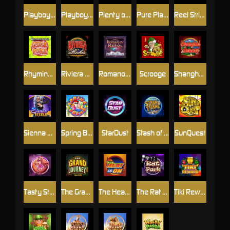
Playboy Fortunes ™
Playboy Gems and Desires
Plenty of Presents
Pure Platinum
Reel Strike
Rhyming Reels - Georgie Porgie
Riviera Riches
Romanov Riches
Scrooge
Shanghai Beauty
Sienna Steele
Spring Break
StarDust
Stash of the Titans
SunQuest
Tasty Street
The Grand Journey
The Heat Is On
The Rat Pack
Tiki Reward