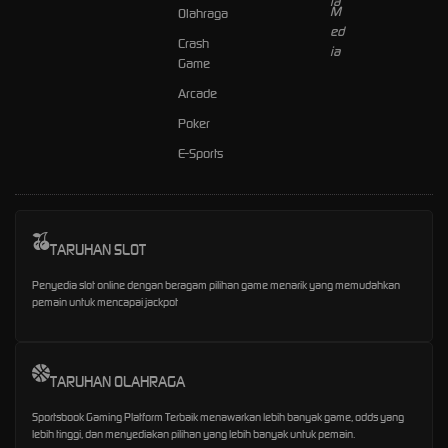
Olahraga
Crash
Game
Arcade
Poker
E-Sports
TARUHAN SLOT
Penyedia slot online dengan beragam pilihan game menarik yang memudahkan
pemain untuk mencapai jackpot
TARUHAN OLAHRAGA
Sportsbook Gaming Platform Terbaik menawarkan lebih banyak game, odds yang
lebih tinggi, dan menyediakan pilihan yang lebih banyak untuk pemain.