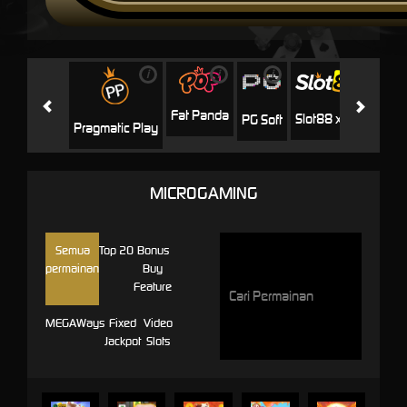
i
i
i
i
i
Facha
Fat Panda
Slot88 x PP
PG Soft
Pragmatic Play
MICROGAMING
Semua
Top 20
Bonus
permainan
Buy
Feature
MEGAWays
Fixed
Video
Jackpot
Slots