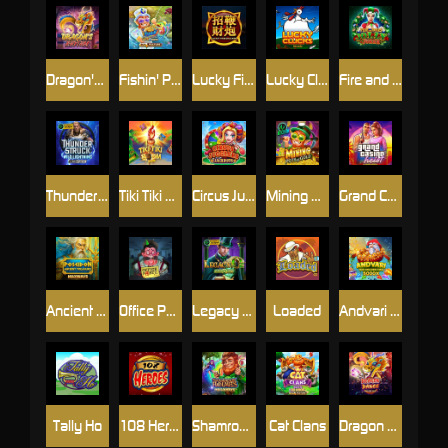
Dragon's Rhythm
Fishin' Pots of Gold™ Gold Blitz™
Lucky Firecracker
Lucky Clucks
Fire and Roses Jolly Joker
Thunderstruck Wild Lightning
Tiki Tiki Boom
Circus Jugglers Jackpots
Mining Pots of Gold
Grand Casino Heist
Ancient Treasure : Poseidon
Office Party
Legacy of Oz
Loaded
Andvari The Golden Fish
Tally Ho
108 Heroes
Shamrock Holmes Megaways™
Cat Clans
Dragon Dance