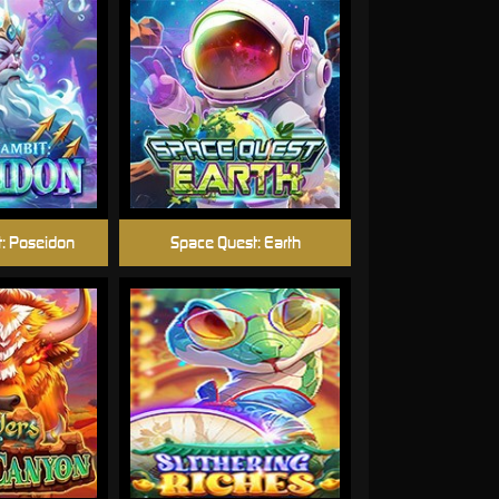
Gates of Olympus 1000
t: Poseidon
Space Quest: Earth