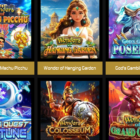
 Machu Picchu
Wonder of Hanging Garden
God's Gambi