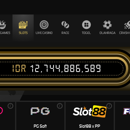
 GAMES
SLOTS
LIVE CASINO
RACE
TOGEL
OLAHRAGA
CRASH
IDR
12,744,886,589
i
i
i
a
PG Soft
Slot88 x PP