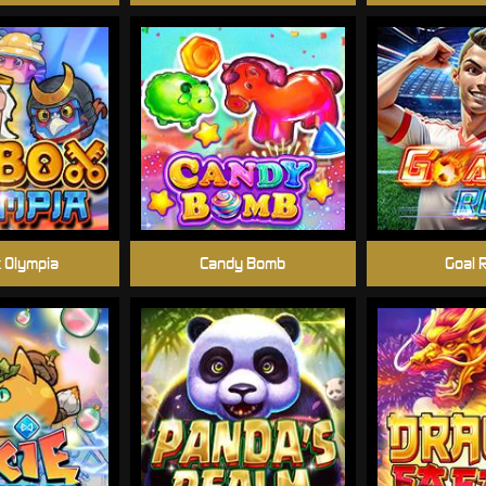
 Olympia
Candy Bomb
Goal 