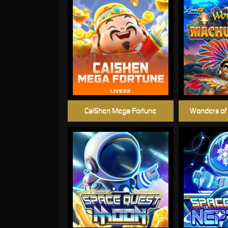
CaiShen Mega Fortune
Wonders of