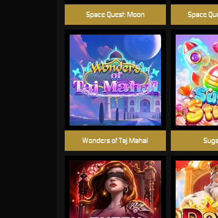
Space Quest: Moon
Space Que
Wonders of Taj Mahal
Suga