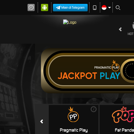
Main di Telegram
HOT
JACKPOT
PLAY
i
Pragmatic Play
Fat Pand