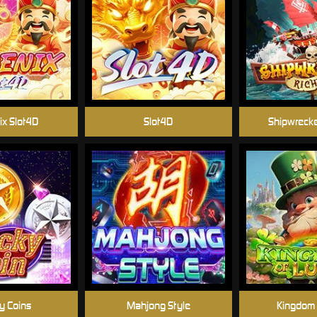
x Slot4D
Slot4D
Shipwreck
y Coins
Mahjong Style
Kingdom 