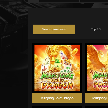
Semua permainan
Top 20
Mahjong Gold: Dragon
Mahjong G