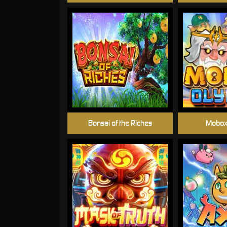
Bonsai of the Riches
Mobox