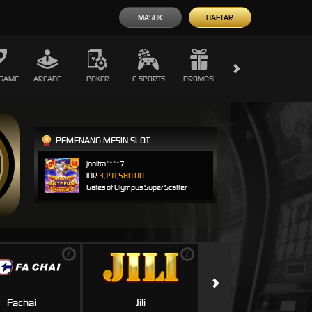
MASUK
DAFTAR
 GAME
ARCADE
POKER
E-SPORTS
PROMOSI
PEMENANG MESIN SLOT
jonitra****7
IDR
3,191,580.00
Gates of Olympus Super Scatter
jonitra****7
IDR
1,899,480.00
Gates of Olympus Super Scatter
i
i
i
nar****1
IDR
1,665,750.00
No Limit City
Gates of Olympus Super Scatter
Fachai
Jili
j****7