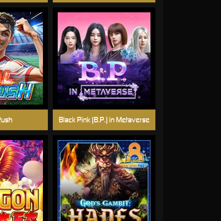
Rush
Black Pink (B.P.) in Metaverse