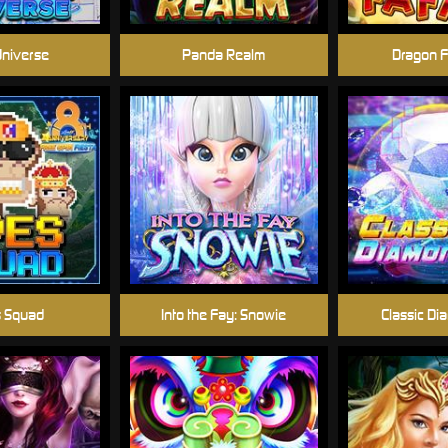
Universe
Panda Realm
Dragon 
 Squad
Into the Fay: Snowie
Classic D