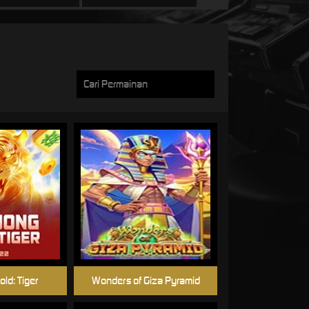
IDR
1,628,280.00
Gates of Olympus 1000
botak****n
IDR
1,584,350.00
Gates of Olympus™
asepm****i
IDR
1,478,050.00
Starlight Princess
botak****n
IDR
1,449,900.00
Gates of Olympus™
ma****0
IDR
1,386,000.00
Gates of Olympus 1000
jonitra****7
IDR
1,346,500.00
Gates of Olympus Super Scatter
ld: Tiger
Wonders of Giza Pyramid
ma****0
IDR
1,241,250.00