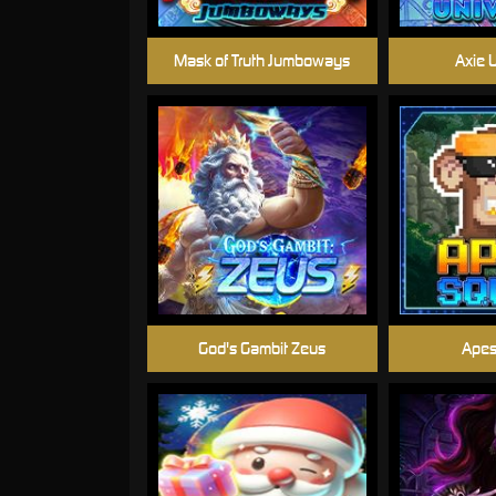
Mask of Truth Jumboways
Axie 
God's Gambit Zeus
Apes