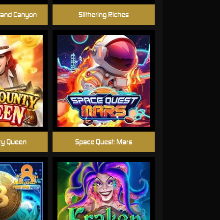
rand Canyon
Slithering Riches
ty Queen
Space Quest: Mars