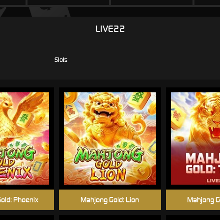
LIVE22
Slots
old: Phoenix
Mahjong Gold: Lion
Mahjong Go