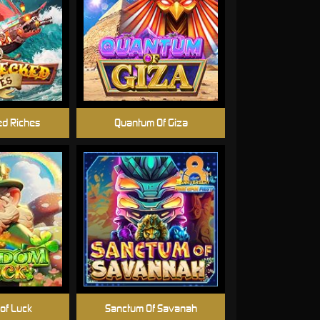
ed Riches
Quantum Of Giza
of Luck
Sanctum Of Savanah