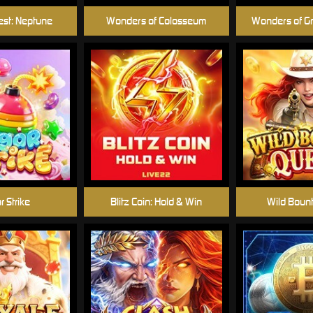
st: Neptune
Wonders of Colosseum
Wonders of G
r Strike
Blitz Coin: Hold & Win
Wild Boun