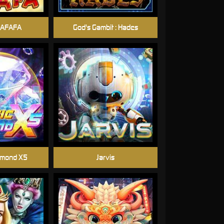
FAFAFA
God's Gambit : Hades
iamond X5
Jarvis