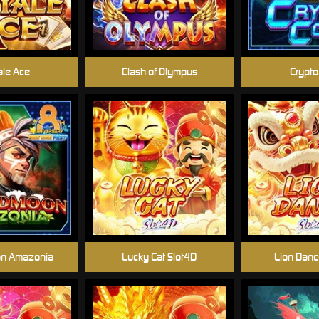
le Ace
Clash of Olympus
Crypto
n Amazonia
Lucky Cat Slot4D
Lion Danc