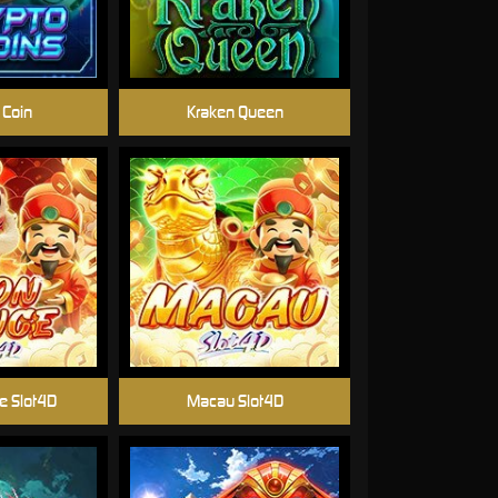
 Coin
Kraken Queen
e Slot4D
Macau Slot4D