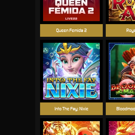
Queen Femida 2
Roya
Into The Fay: Nixie
Bloodmoo