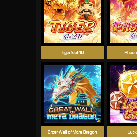
Tiger Slot4D
Phoeni
Great Wall of Meta Dragon
Luck