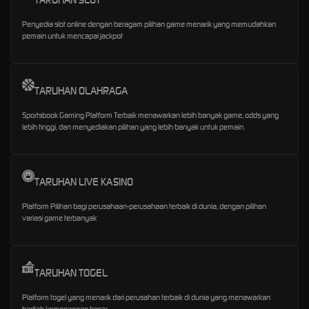
Penyedia slot online dengan beragam pilihan game menarik yang memudahkan
pemain untuk mencapai jackpot
TARUHAN OLAHRAGA
Sportsbook Gaming Platform Terbaik menawarkan lebih banyak game, odds yang
lebih tinggi, dan menyediakan pilihan yang lebih banyak untuk pemain.
TARUHAN LIVE KASINO
Platform Pilihan bagi perusahaan-perusahaan terbaik di dunia, dengan pilihan
variasi game terbanyak
TARUHAN TOGEL
Platform togel yang menarik dari perusahan terbaik di dunia yang menawarkan
hadiah kemenangan besar