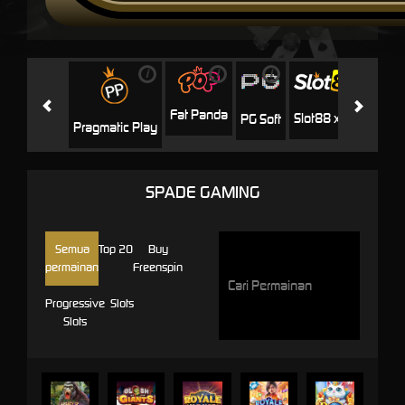
i
i
i
i
i
Facha
Fat Panda
Slot88 x PP
PG Soft
Pragmatic Play
SPADE GAMING
Semua
Top 20
Buy
permainan
Freenspin
Progressive
Slots
Slots