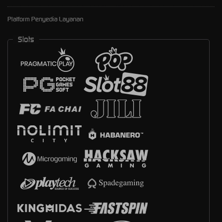
Platform Penyedia Layanan
Slots