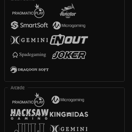
Arcade