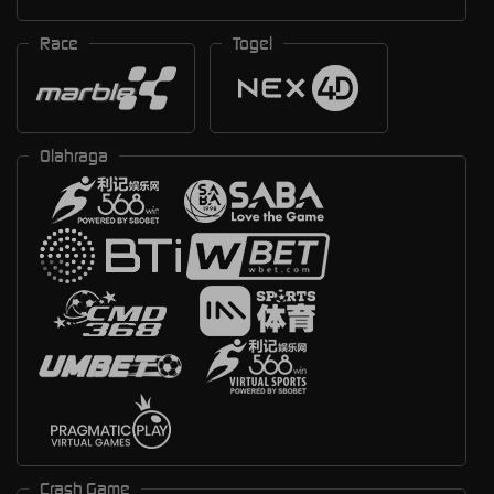
Race
Togel
Olahraga
Crash Game