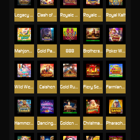
Legacy of Kong Maxways
Clash of the Giants
Royale House
Royale Vegas
Royal Katt
Mahjong Riches
Gold Panther Maxways
888
Brothers kingdom
Poker Ways
Wild Wet Win
Caishen
Gold Rush Cowboys
Fiery Sevens
Farmland Frenzy Maxways
Hammer of Thunder
Dancing Fever
Golden Lotus SE
Christmas Tree of Wonders
Pharaoh Gates