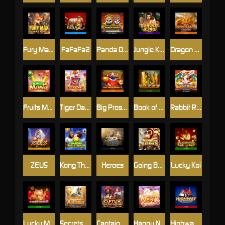
Fury Max Lucky Road
FaFaFa2
Panda Opera
Jungle King
Dragon Gold SA
Fruits Mania
Tiger Dance
Big Prosperity
Book of Myth
Rabbit Riches
ZEUS
Kong The Striker
Heroes
Going Bananas Inc
Lucky Koi
Lucky Meow
Secrets of Anubis
Captain Golds Fortune
Happy Neko
Highway Fortune