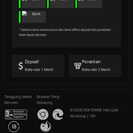
* Selama bank maintenance dan bank offline deposit dan penarikan
tidak dapat diproses
Deposit
Penarikan
Rata-rata 1 Menit
Rata-rata 3 Menit
Tanggung Jawab
Browser Yang
Bermain
Didukung
©2026 DOKTER88. Hak cipta
dilindungi | 18+