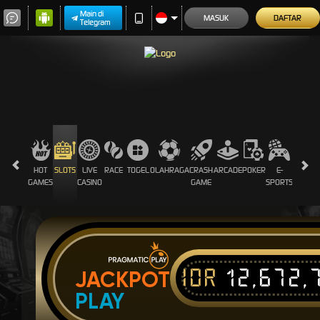
Main di
MASUK
DAFTAR
Telegram
HOT
SLOTS
LIVE
RACE
TOGEL
OLAHRAGA
CRASH
ARCADE
POKER
E-
PROMO
GAMES
CASINO
GAME
SPORTS
IDR
12,672,
JACKPOT
PLAY