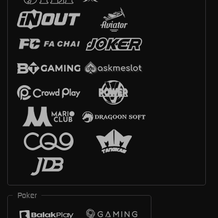
Poker