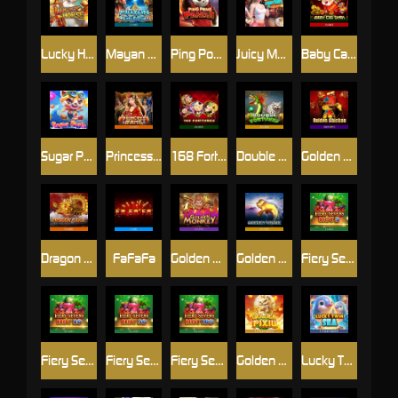
Lucky Horse
Mayan Gems
Ping Pong Panda
Juicy Market
Baby Cai Shen
Sugar Party
Princess Wang
168 Fortunes
Double Fortune
Golden Chicken
Dragon Gold
FaFaFa
Golden Monkey
Golden Whale
Fiery Sevens Hot 5
Fiery Sevens Hot 20
Fiery Sevens Hot 50
Fiery Sevens Hot 100
Golden Pixiu
Lucky Twin Sea