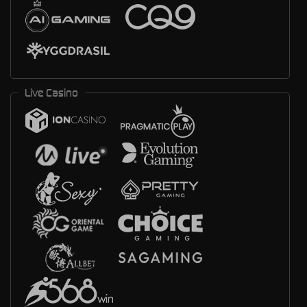
Live Casino