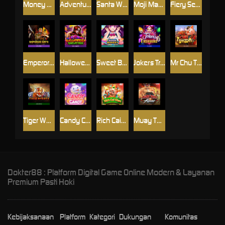
Money Mouse
Adventure Iceland
Santa Wild Drop
Moji Mania
Fiery Sevens Exclusive
Emperor Gate
Halloween Vacation
Sweet Bakery
Jokers Treasure
Mr Chu Tycoon
Tiger Warrior
Candy Candy
Rich Caishen
Muay Thai Fighter
Dokter88 : Platform Digital Game Online Modern & Layanan
Premium Pasti Hoki
Kebijaksanaan
Platform
Kategori
Dukungan
Komunitas