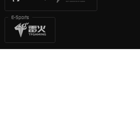
E-Sports