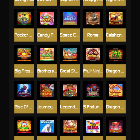
Pocket Mon Go
Candy Pop 2
Space Conquest
Roma
Caishen Deluxe Maxways
Big Prosperity SA
Brothers Kingdom 2
Great Stars SA
Fruit Ninja Fury
Dragon Empire
Rise Of Werewolves
Journey to the Wild
Legendary Beasts Saga
5 Fortune Dragons
Dragon Wish