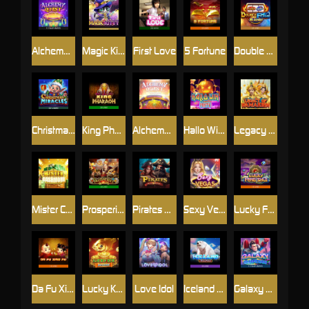
Alchemy Quest Level Up
Magic Kitty
First Love
5 Fortune
Double Flame
Christmas Miracles
King Pharaoh
Alchemy Quest Jackpot
Hallo Win Party
Legacy of Ramakien
Mister Cashmore
Prosperity Gods
Pirates Gold Rush
Sexy Vegas
Lucky Feng Shui
Da Fu Xiao Fu
Lucky Koi Exclusive
Love Idol
Iceland SA
Galaxy Guardian