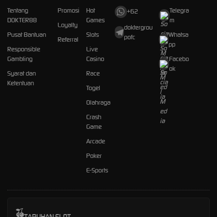
Tentang
Promosi
Hot
Telegra
+62
DOKTER88
Games
m
Loyalty
doktergrou
Pusat Bantuan
Slots
Whatsa
pofc
Referral
pp
Responsible
Live
Gambling
Casino
Facebo
ok
Syarat dan
Race
Ketentuan
Togel
Olahraga
Crash
Game
Arcade
Poker
E-Sports
TARUHAN SLOT