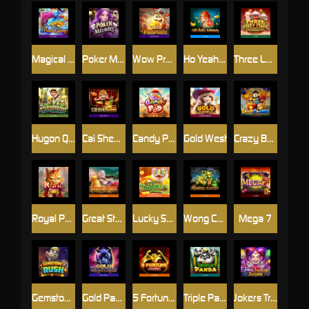
Magical Lamp
Poker Maxways
Wow Prosperity
Ho Yeah Monkey
Three Lucky Stars
Hugon Quest
Cai Shen 888
Candy Pop
Gold West
Crazy Bomber
Royal Paws Maxways
Great Stars
Lucky Snake Wheel
Wong Choy
Mega 7
Gemstone Rush
Gold Panther
5 Fortune SA
Triple Panda
Jokers Treasure Exclusive